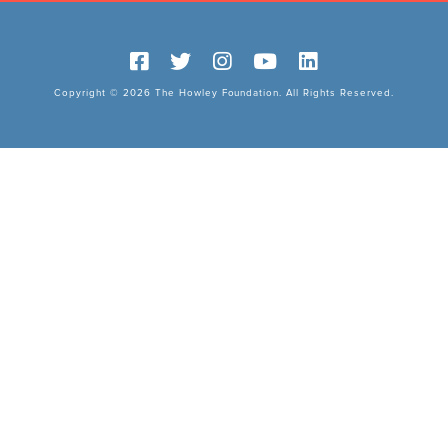
Copyright © 2026 The Howley Foundation. All Rights Reserved.