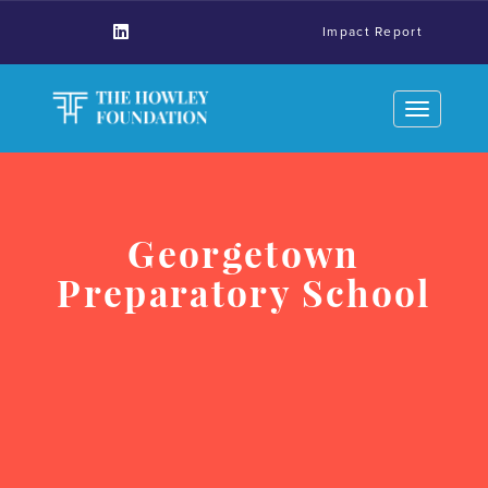
Impact Report
Toggle
navigation
Georgetown
Preparatory School