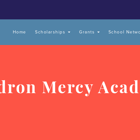
Home
Scholarships
Grants
School Netw
dron Mercy Aca