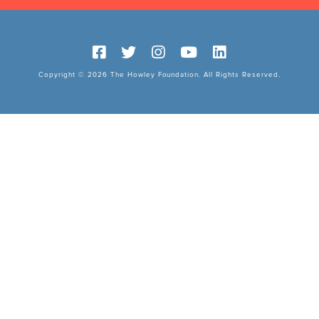
Copyright © 2026 The Howley Foundation. All Rights Reserved.