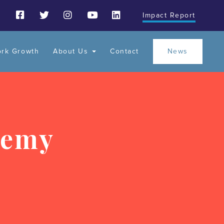
Impact Report
ork Growth
About Us
Contact
News
demy