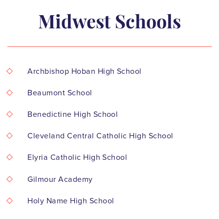
Midwest Schools
Archbishop Hoban High School
Beaumont School
Benedictine High School
Cleveland Central Catholic High School
Elyria Catholic High School
Gilmour Academy
Holy Name High School