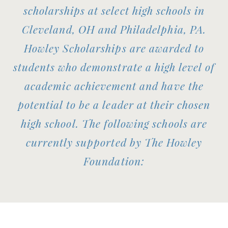
scholarships at select high schools in
Cleveland, OH and Philadelphia, PA.
Howley Scholarships are awarded to
students who demonstrate a high level of
academic achievement and have the
potential to be a leader at their chosen
high school. The following schools are
currently supported by The Howley
Foundation: