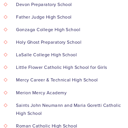
Devon Preparatory School
Father Judge High School
Gonzaga College High School
Holy Ghost Preparatory School
LaSalle College High School
Little Flower Catholic High School for Girls
Mercy Career & Technical High School
Merion Mercy Academy
Saints John Neumann and Maria Goretti Catholic
High School
Roman Catholic High School