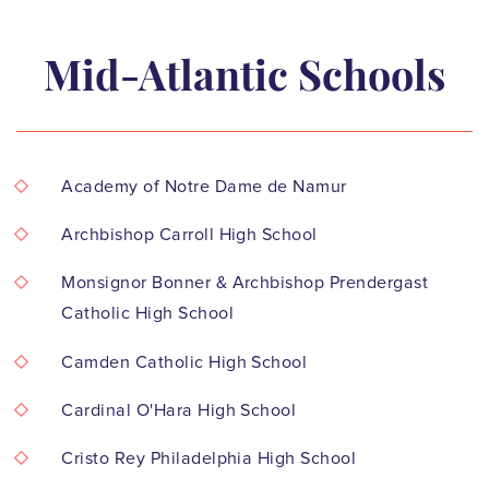
Mid-Atlantic Schools
Academy of Notre Dame de Namur
Archbishop Carroll High School
Monsignor Bonner & Archbishop Prendergast
Catholic High School
Camden Catholic High School
Cardinal O'Hara High School
Cristo Rey Philadelphia High School