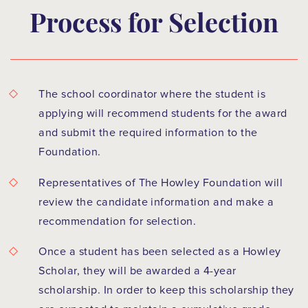
Process for Selection
The school coordinator where the student is
applying will recommend students for the award
and submit the required information to the
Foundation.
Representatives of The Howley Foundation will
review the candidate information and make a
recommendation for selection.
Once a student has been selected as a Howley
Scholar, they will be awarded a 4-year
scholarship. In order to keep this scholarship they