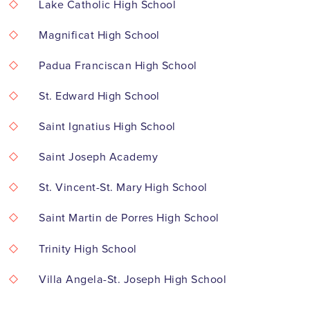
Lake Catholic High School
Magnificat High School
Padua Franciscan High School
St. Edward High School
Saint Ignatius High School
Saint Joseph Academy
St. Vincent-St. Mary High School
Saint Martin de Porres High School
Trinity High School
Villa Angela-St. Joseph High School