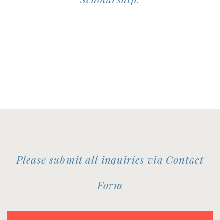
Please submit all inquiries via Contact
Form