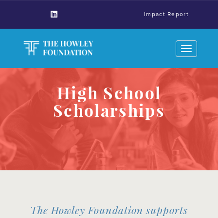
Impact Report
Toggle
navigation
High School
Scholarships
The Howley Foundation supports