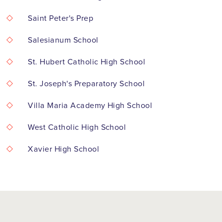
Saint Peter's Prep
Salesianum School
St. Hubert Catholic High School
St. Joseph's Preparatory School
Villa Maria Academy High School
West Catholic High School
Xavier High School