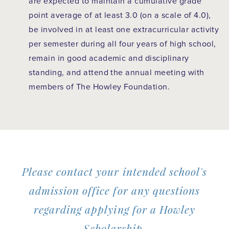
are expected to maintain a cumulative grade
point average of at least 3.0 (on a scale of 4.0),
be involved in at least one extracurricular activity
per semester during all four years of high school,
remain in good academic and disciplinary
standing, and attend the annual meeting with
members of The Howley Foundation.
Please contact your intended school's
admission office for any questions
regarding applying for a Howley
Scholarship.