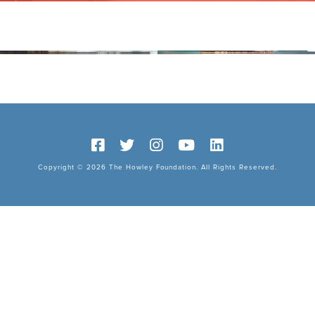
Copyright © 2026 The Howley Foundation. All Rights Reserved.