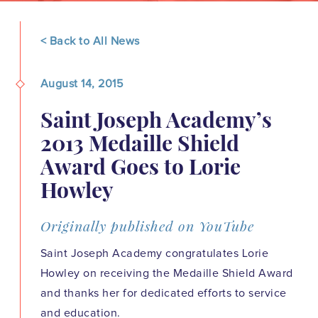
< Back to All News
August 14, 2015
Saint Joseph Academy’s
2013 Medaille Shield
Award Goes to Lorie
Howley
Originally published on YouTube
Saint Joseph Academy congratulates Lorie
Howley on receiving the Medaille Shield Award
and thanks her for dedicated efforts to service
and education.