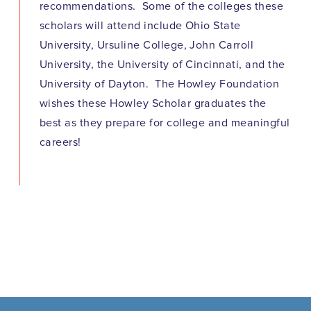
recommendations. Some of the colleges these
scholars will attend include Ohio State
University, Ursuline College, John Carroll
University, the University of Cincinnati, and the
University of Dayton. The Howley Foundation
wishes these Howley Scholar graduates the
best as they prepare for college and meaningful
careers!