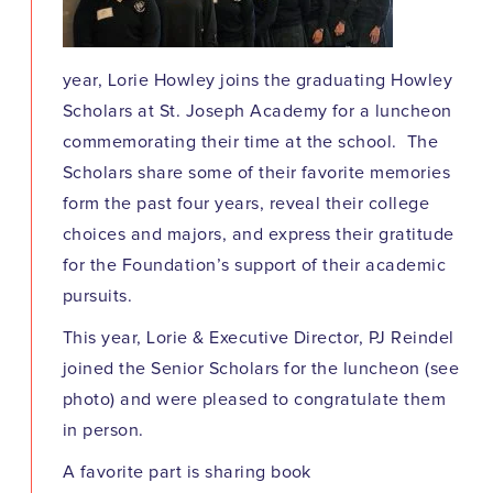
year, Lorie Howley joins the graduating Howley
Scholars at St. Joseph Academy for a luncheon
commemorating their time at the school. The
Scholars share some of their favorite memories
form the past four years, reveal their college
choices and majors, and express their gratitude
for the Foundation’s support of their academic
pursuits.
This year, Lorie & Executive Director, PJ Reindel
joined the Senior Scholars for the luncheon (see
photo) and were pleased to congratulate them
in person.
A favorite part is sharing book