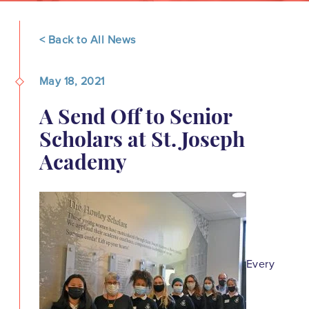
< Back to All News
May 18, 2021
A Send Off to Senior
Scholars at St. Joseph
Academy
Every