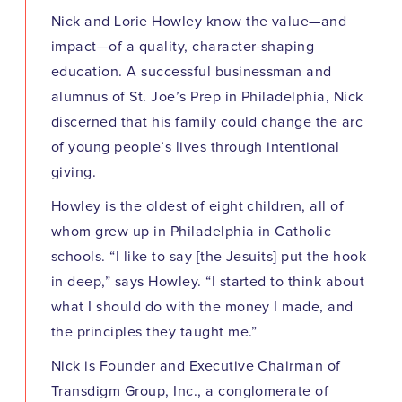
Nick and Lorie Howley know the value—and
impact—of a quality, character-shaping
education. A successful businessman and
alumnus of St. Joe’s Prep in Philadelphia, Nick
discerned that his family could change the arc
of young people’s lives through intentional
giving.
Howley is the oldest of eight children, all of
whom grew up in Philadelphia in Catholic
schools. “I like to say [the Jesuits] put the hook
in deep,” says Howley. “I started to think about
what I should do with the money I made, and
the principles they taught me.”
Nick is Founder and Executive Chairman of
Transdigm Group, Inc., a conglomerate of