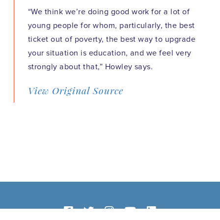
“We think we’re doing good work for a lot of
young people for whom, particularly, the best
ticket out of poverty, the best way to upgrade
your situation is education, and we feel very
strongly about that,” Howley says.
View Original Source