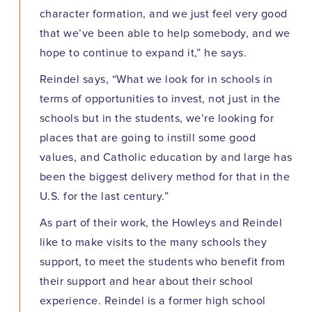
character formation, and we just feel very good
that we’ve been able to help somebody, and we
hope to continue to expand it,” he says.
Reindel says, “What we look for in schools in
terms of opportunities to invest, not just in the
schools but in the students, we’re looking for
places that are going to instill some good
values, and Catholic education by and large has
been the biggest delivery method for that in the
U.S. for the last century.”
As part of their work, the Howleys and Reindel
like to make visits to the many schools they
support, to meet the students who benefit from
their support and hear about their school
experience. Reindel is a former high school