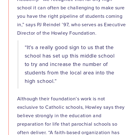
school it can often be challenging to make sure
you have the right pipeline of students coming
in,” says PJ Reindel ’97, who serves as Executive
Director of the Howley Foundation.
“It’s a really good sign to us that the
school has set up this middle school
to try and increase the number of
students from the local area into the
high school.”
Although their foundation’s work is not
exclusive to Catholic schools, Howley says they
believe strongly in the education and
preparation for life that parochial schools so
often deliver. “A faith-based organization has