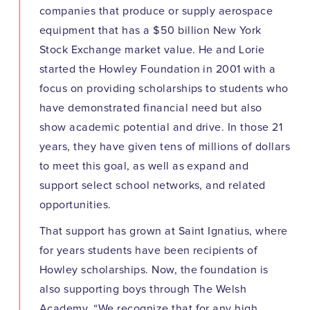
companies that produce or supply aerospace
equipment that has a $50 billion New York
Stock Exchange market value. He and Lorie
started the Howley Foundation in 2001 with a
focus on providing scholarships to students who
have demonstrated financial need but also
show academic potential and drive. In those 21
years, they have given tens of millions of dollars
to meet this goal, as well as expand and
support select school networks, and related
opportunities.
That support has grown at Saint Ignatius, where
for years students have been recipients of
Howley scholarships. Now, the foundation is
also supporting boys through The Welsh
Academy. “We recognize that for any high