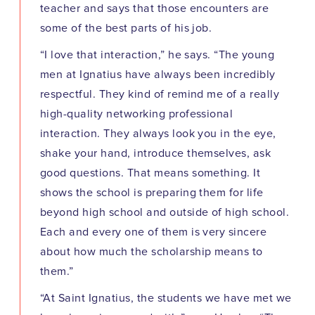
teacher and says that those encounters are
some of the best parts of his job.
“I love that interaction,” he says. “The young
men at Ignatius have always been incredibly
respectful. They kind of remind me of a really
high-quality networking professional
interaction. They always look you in the eye,
shake your hand, introduce themselves, ask
good questions. That means something. It
shows the school is preparing them for life
beyond high school and outside of high school.
Each and every one of them is very sincere
about how much the scholarship means to
them.”
“At Saint Ignatius, the students we have met we