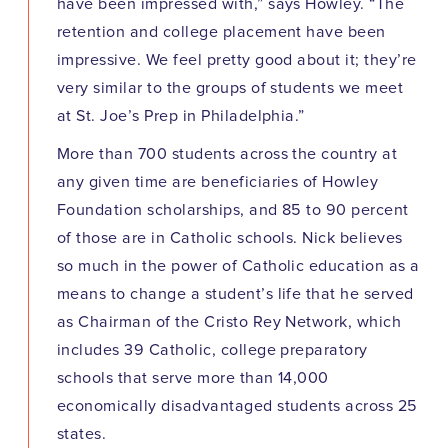
have been impressed with,” says Howley. “The
retention and college placement have been
impressive. We feel pretty good about it; they’re
very similar to the groups of students we meet
at St. Joe’s Prep in Philadelphia.”
More than 700 students across the country at
any given time are beneficiaries of Howley
Foundation scholarships, and 85 to 90 percent
of those are in Catholic schools. Nick believes
so much in the power of Catholic education as a
means to change a student’s life that he served
as Chairman of the Cristo Rey Network, which
includes 39 Catholic, college preparatory
schools that serve more than 14,000
economically disadvantaged students across 25
states.