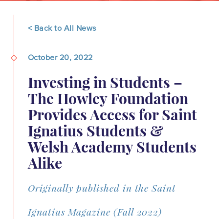
< Back to All News
October 20, 2022
Investing in Students –
The Howley Foundation
Provides Access for Saint
Ignatius Students &
Welsh Academy Students
Alike
Originally published in the Saint
Ignatius Magazine (Fall 2022)