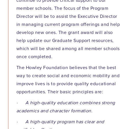
continue to provide critical support to our
member schools. The focus of the Program
Director will be to assist the Executive Director
in managing current program offerings and help
develop new ones. The grant award will also
help update our Graduate Support resources,
which will be shared among all member schools
once completed.
The Howley Foundation believes that the best
way to create social and economic mobility and
improve lives is to provide quality educational
opportunities. Their basic principles are:
· A high-quality education combines strong
academics and character formation.
· A high-quality program has clear and