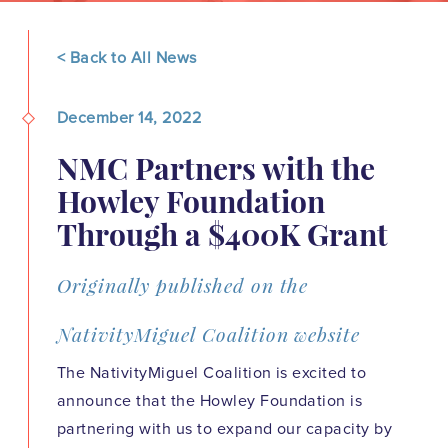
< Back to All News
December 14, 2022
NMC Partners with the
Howley Foundation
Through a $400K Grant
Originally published on the
NativityMiguel Coalition website
The NativityMiguel Coalition is excited to
announce that the Howley Foundation is
partnering with us to expand our capacity by