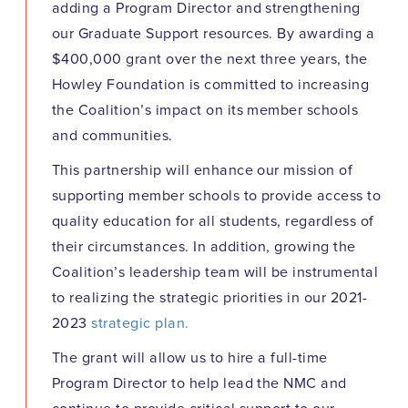
adding a Program Director and strengthening
our Graduate Support resources. By awarding a
$400,000 grant over the next three years, the
Howley Foundation is committed to increasing
the Coalition’s impact on its member schools
and communities.
This partnership will enhance our mission of
supporting member schools to provide access to
quality education for all students, regardless of
their circumstances. In addition, growing the
Coalition’s leadership team will be instrumental
to realizing the strategic priorities in our 2021-
2023
strategic plan.
The grant will allow us to hire a full-time
Program Director to help lead the NMC and