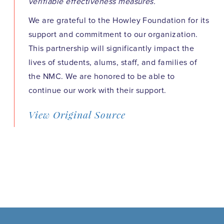
verifiable effectiveness measures.
We are grateful to the Howley Foundation for its
support and commitment to our organization.
This partnership will significantly impact the
lives of students, alums, staff, and families of
the NMC. We are honored to be able to
continue our work with their support.
View Original Source