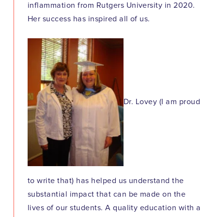
inflammation from Rutgers University in 2020.
Her success has inspired all of us.
Dr. Lovey (I am proud
to write that) has helped us understand the
substantial impact that can be made on the
lives of our students. A quality education with a