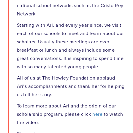
national school networks such as the Cristo Rey
Network.
Starting with Ari, and every year since, we visit
each of our schools to meet and learn about our
scholars. Usually these meetings are over
breakfast or lunch and always include some
great conversations. It is inspiring to spend time
with so many talented young people.
All of us at The Howley Foundation applaud
Ari’s accomplishments and thank her for helping
us tell her story.
To learn more about Ari and the origin of our
scholarship program, please click
here
to watch
the video.