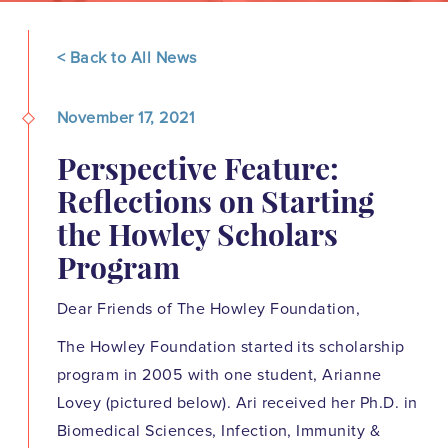
< Back to All News
November 17, 2021
Perspective Feature:
Reflections on Starting
the Howley Scholars
Program
Dear Friends of The Howley Foundation,
The Howley Foundation started its scholarship
program in 2005 with one student, Arianne
Lovey (pictured below). Ari received her Ph.D. in
Biomedical Sciences, Infection, Immunity &