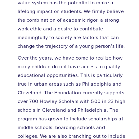
value system has the potential to make a
lifelong impact on students. We firmly believe
the combination of academic rigor, a strong
work ethic and a desire to contribute
meaningfully to society are factors that can
change the trajectory of a young person’s life.
Over the years, we have come to realize how
many children do not have access to quality
educational opportunities. This is particularly
true in urban areas such as Philadelphia and
Cleveland. The Foundation currently supports
over 700 Howley Scholars with 500 in 23 high
schools in Cleveland and Philadelphia. The
program has grown to include scholarships at
middle schools, boarding schools and
colleges. We are also branching out to include