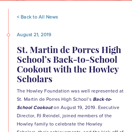
< Back to All News
August 21, 2019
St. Martin de Porres High
School’s Back-to-School
Cookout with the Howley
Scholars
The Howley Foundation was well represented at
St. Martin de Porres High School’s
Back-to-
School Cookout
on August 19, 2019. Executive
Director, PJ Reindel, joined members of the
Howley family to celebrate the Howley