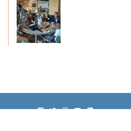
Copyright © 2026 The Howley Foundation. All Rights Reserved.