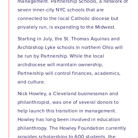
management. Partnership Schools, a network of
seven inner-city NYC schools that are
connected to the local Catholic diocese but
privately run, is expanding to the Midwest.
Starting in July, the St. Thomas Aquinas and
Archbishop Lyke schools in northern Ohio will
be run by Partnership. While the local
archdiocese will maintain ownership,
Partnership will control finances, academics,
and culture.
Nick Howley, a Cleveland businessman and
philanthropist, was one of several donors to
help launch this transition in management.
Howley has long been involved in education
philanthropy. The Howley Foundation currently
provides scholarships to 600 students, the