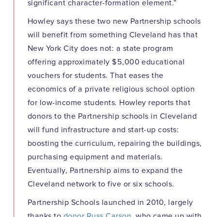
significant character-formation element.”
Howley says these two new Partnership schools
will benefit from something Cleveland has that
New York City does not: a state program
offering approximately $5,000 educational
vouchers for students. That eases the
economics of a private religious school option
for low-income students. Howley reports that
donors to the Partnership schools in Cleveland
will fund infrastructure and start-up costs:
boosting the curriculum, repairing the buildings,
purchasing equipment and materials.
Eventually, Partnership aims to expand the
Cleveland network to five or six schools.
Partnership Schools launched in 2010, largely
thanks to
donor Russ Carson
, who came up with