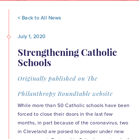
< Back to All News
July 1, 2020
Strengthening Catholic
Schools
Originally published on The
Philanthropy Roundtable website
While more than 50 Catholic schools have been
forced to close their doors in the last few
months, in part because of the coronavirus, two
in Cleveland are poised to prosper under new