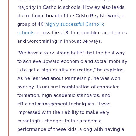
majority in Catholic schools. Howley also leads
the national board of the Cristo Rey Network, a
group of 40
highly successful Catholic
schools
across the U.S. that combine academics
and work training in innovative ways.
“We have a very strong belief that the best way
to achieve upward economic and social mobility
is to get a high-quality education,” he explains.
As he learned about Partnership, he was won
over by its unusual combination of character
formation, high academic standards, and
efficient management techniques. “I was
impressed with their ability to make very
meaningful changes in the academic
performance of these kids, along with having a