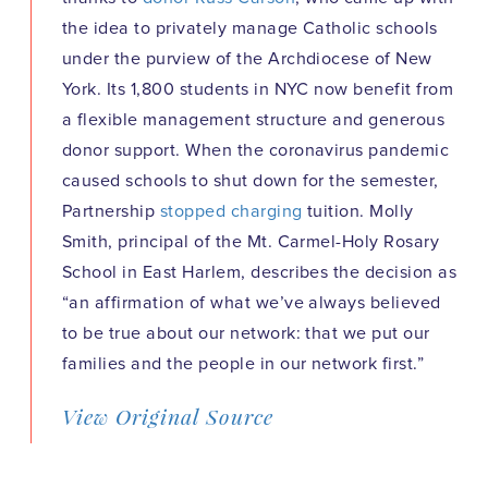
the idea to privately manage Catholic schools
under the purview of the Archdiocese of New
York. Its 1,800 students in NYC now benefit from
a flexible management structure and generous
donor support. When the coronavirus pandemic
caused schools to shut down for the semester,
Partnership
stopped charging
tuition. Molly
Smith, principal of the Mt. Carmel-Holy Rosary
School in East Harlem, describes the decision as
“an affirmation of what we’ve always believed
to be true about our network: that we put our
families and the people in our network first.”
View Original Source