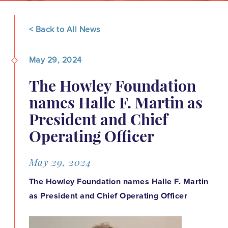
< Back to All News
May 29, 2024
The Howley Foundation
names Halle F. Martin as
President and Chief
Operating Officer
May 29, 2024
The Howley Foundation names Halle F. Martin
as President and Chief Operating Officer