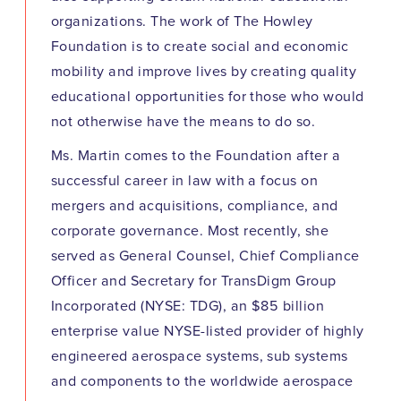
organizations. The work of The Howley
Foundation is to create social and economic
mobility and improve lives by creating quality
educational opportunities for those who would
not otherwise have the means to do so.
Ms. Martin comes to the Foundation after a
successful career in law with a focus on
mergers and acquisitions, compliance, and
corporate governance. Most recently, she
served as General Counsel, Chief Compliance
Officer and Secretary for TransDigm Group
Incorporated (NYSE: TDG), an $85 billion
enterprise value NYSE-listed provider of highly
engineered aerospace systems, sub systems
and components to the worldwide aerospace