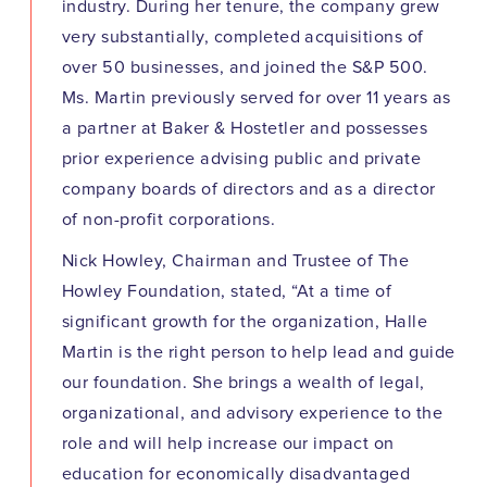
industry. During her tenure, the company grew
very substantially, completed acquisitions of
over 50 businesses, and joined the S&P 500.
Ms. Martin previously served for over 11 years as
a partner at Baker & Hostetler and possesses
prior experience advising public and private
company boards of directors and as a director
of non-profit corporations.
Nick Howley, Chairman and Trustee of The
Howley Foundation, stated, “At a time of
significant growth for the organization, Halle
Martin is the right person to help lead and guide
our foundation. She brings a wealth of legal,
organizational, and advisory experience to the
role and will help increase our impact on
education for economically disadvantaged