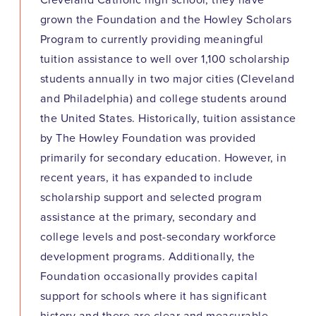
Cleveland Catholic high school, they have
grown the Foundation and the Howley Scholars
Program to currently providing meaningful
tuition assistance to well over 1,100 scholarship
students annually in two major cities (Cleveland
and Philadelphia) and college students around
the United States. Historically, tuition assistance
by The Howley Foundation was provided
primarily for secondary education. However, in
recent years, it has expanded to include
scholarship support and selected program
assistance at the primary, secondary and
college levels and post-secondary workforce
development programs. Additionally, the
Foundation occasionally provides capital
support for schools where it has significant