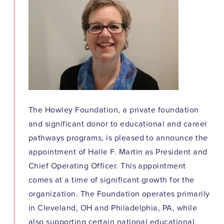
The Howley Foundation, a private foundation
and significant donor to educational and career
pathways programs, is pleased to announce the
appointment of Halle F. Martin as President and
Chief Operating Officer. This appointment
comes at a time of significant growth for the
organization. The Foundation operates primarily
in Cleveland, OH and Philadelphia, PA, while
also supporting certain national educational