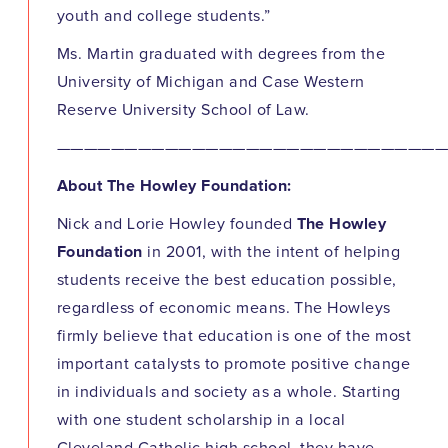
youth and college students.”
Ms. Martin graduated with degrees from the
University of Michigan and Case Western
Reserve University School of Law.
————————————————————————————
About The Howley Foundation:
Nick and Lorie Howley founded
The Howley
Foundation
in 2001, with the intent of helping
students receive the best education possible,
regardless of economic means. The Howleys
firmly believe that education is one of the most
important catalysts to promote positive change
in individuals and society as a whole. Starting
with one student scholarship in a local