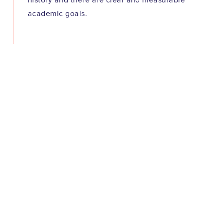
history and there are clear and measurable
academic goals.