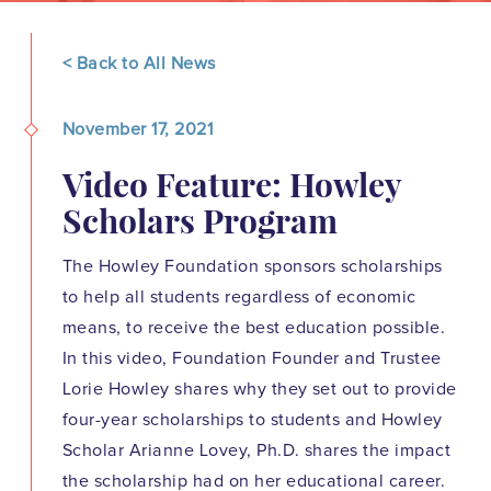
< Back to All News
November 17, 2021
Video Feature: Howley
Scholars Program
The Howley Foundation sponsors scholarships
to help all students regardless of economic
means, to receive the best education possible.
In this video, Foundation Founder and Trustee
Lorie Howley shares why they set out to provide
four-year scholarships to students and Howley
Scholar Arianne Lovey, Ph.D. shares the impact
the scholarship had on her educational career.